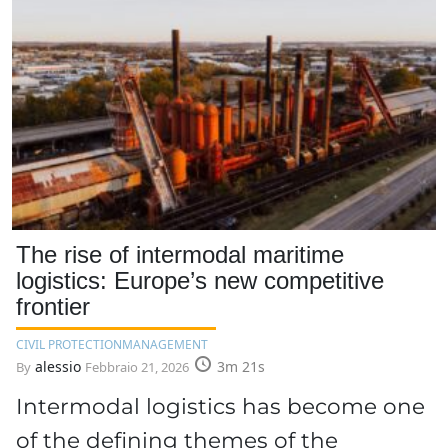
The rise of intermodal maritime
logistics: Europe’s new competitive
frontier
CIVIL PROTECTION
MANAGEMENT
alessio
3m 21s
By
Febbraio 21, 2026
Intermodal logistics has become one
of the defining themes of the