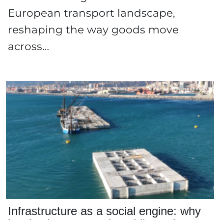
European transport landscape,
reshaping the way goods move
across…
Infrastructure as a social engine: why