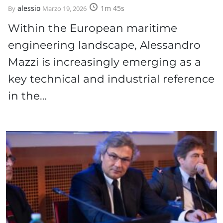
alessio
1m 45s
By
Marzo 19, 2026
Within the European maritime
engineering landscape, Alessandro
Mazzi is increasingly emerging as a
key technical and industrial reference
in the…