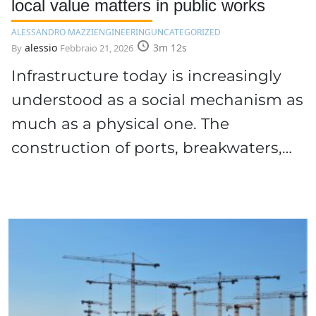
local value matters in public works
ALESSANDRO MAZZI
ENGINEERING
UNCATEGORIZED
alessio
3m 12s
By
Febbraio 21, 2026
Infrastructure today is increasingly
understood as a social mechanism as
much as a physical one. The
construction of ports, breakwaters,…