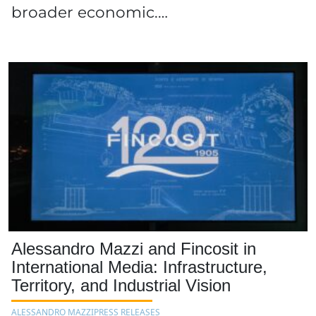
broader economic,…
Alessandro Mazzi and Fincosit in
International Media: Infrastructure,
Territory, and Industrial Vision
ALESSANDRO MAZZI
PRESS RELEASES