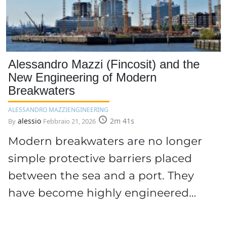
Alessandro Mazzi (Fincosit) and the
New Engineering of Modern
Breakwaters
ALESSANDRO MAZZI
ENGINEERING
alessio
2m 41s
By
Febbraio 21, 2026
Modern breakwaters are no longer
simple protective barriers placed
between the sea and a port. They
have become highly engineered…