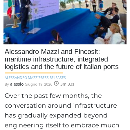
Alessandro Mazzi and Fincosit:
maritime infrastructure, integrated
logistics and the future of italian ports
ALESSANDRO MAZZI
PRESS RELEASES
alessio
3m 33s
By
Giugno 19, 2026
Over the past few months, the
conversation around infrastructure
has gradually expanded beyond
engineering itself to embrace much