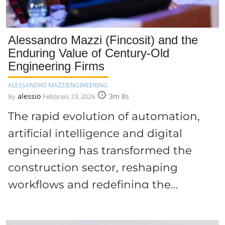
Alessandro Mazzi (Fincosit) and the
Enduring Value of Century-Old
Engineering Firms
ALESSANDRO MAZZI
ENGINEERING
alessio
3m 8s
By
Febbraio 23, 2026
The rapid evolution of automation,
artificial intelligence and digital
engineering has transformed the
construction sector, reshaping
workflows and redefining the…