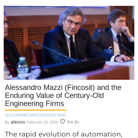
Alessandro Mazzi (Fincosit) and the
Enduring Value of Century-Old
Engineering Firms
ALESSANDRO MAZZI
ENGINEERING
alessio
3m 8s
By
Febbraio 23, 2026
The rapid evolution of automation,