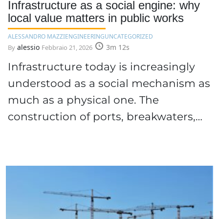
Infrastructure as a social engine: why
local value matters in public works
ALESSANDRO MAZZI
ENGINEERING
UNCATEGORIZED
alessio
3m 12s
By
Febbraio 21, 2026
Infrastructure today is increasingly
understood as a social mechanism as
much as a physical one. The
construction of ports, breakwaters,…