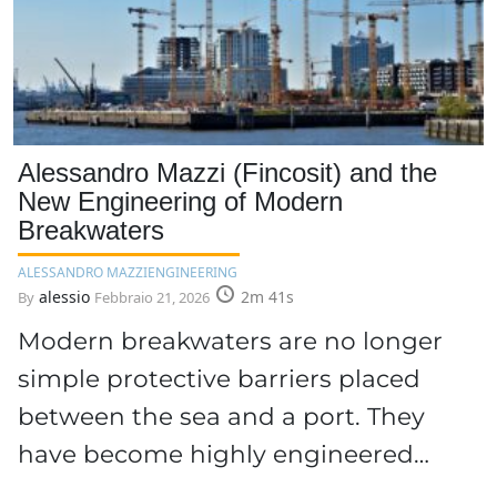
Alessandro Mazzi (Fincosit) and the
New Engineering of Modern
Breakwaters
ALESSANDRO MAZZI
ENGINEERING
alessio
2m 41s
By
Febbraio 21, 2026
Modern breakwaters are no longer
simple protective barriers placed
between the sea and a port. They
have become highly engineered…