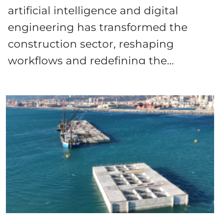
artificial intelligence and digital
engineering has transformed the
construction sector, reshaping
workflows and redefining the…