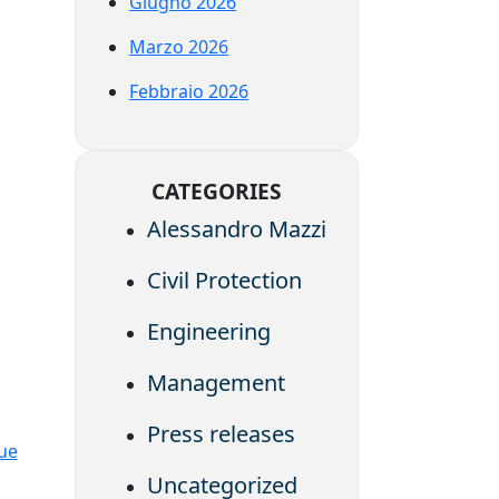
Giugno 2026
Marzo 2026
Febbraio 2026
CATEGORIES
Alessandro Mazzi
Civil Protection
Engineering
Management
Press releases
lue
Uncategorized