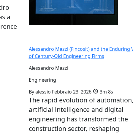
dro
as a
erence
Alessandro Mazzi (Fincosit) and the Enduring 
of Century-Old Engineering Firms
Alessandro Mazzi
Engineering
By
alessio
Febbraio 23, 2026
3m 8s
The rapid evolution of automation
artificial intelligence and digital
engineering has transformed the
construction sector, reshaping