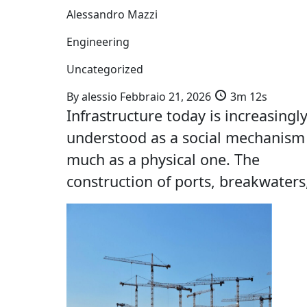
Alessandro Mazzi
Engineering
Uncategorized
By
alessio
Febbraio 21, 2026
3m 12s
Infrastructure today is increasingl
understood as a social mechanism
much as a physical one. The
construction of ports, breakwaters