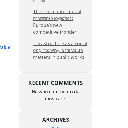
The rise of intermodal
maritime logistics:
Europe’s new
competitive frontier
Infrastructure as a social
Value
engine: why local value
matters in public works
RECENT COMMENTS
Nessun commento da
,
mostrare.
ARCHIVES