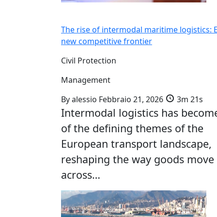
The rise of intermodal maritime logistics: 
new competitive frontier
Civil Protection
Management
By
alessio
Febbraio 21, 2026
3m 21s
Intermodal logistics has becom
of the defining themes of the
European transport landscape,
reshaping the way goods move
across…