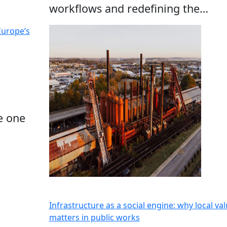
workflows and redefining the…
Europe’s
e one
Infrastructure as a social engine: why local va
matters in public works