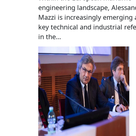
engineering landscape, Alessan
Mazzi is increasingly emerging 
key technical and industrial ref
in the…