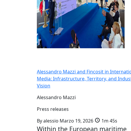
Alessandro Mazzi and Fincosit in Internati
Media: Infrastructure, Territory, and Indust
Vision
Alessandro Mazzi
Press releases
By
alessio
Marzo 19, 2026
1m 45s
Within the European maritime