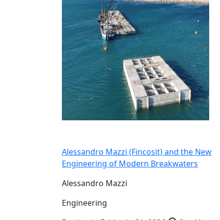
Alessandro Mazzi (Fincosit) and the New
Engineering of Modern Breakwaters
Alessandro Mazzi
Engineering