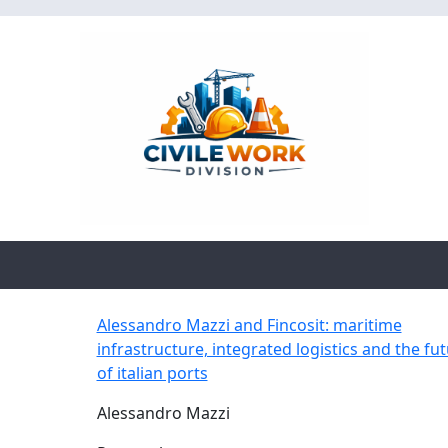
Alessandro Mazzi and Fincosit: maritime
infrastructure, integrated logistics and the fu
of italian ports
Alessandro Mazzi