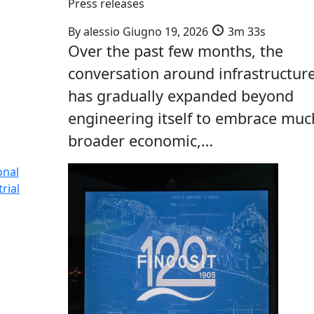
Press releases
By
alessio
Giugno 19, 2026
3m 33s
Over the past few months, the
conversation around infrastructur
has gradually expanded beyond
engineering itself to embrace muc
broader economic,…
onal
rial