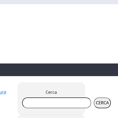
ture
Cerca
CERCA