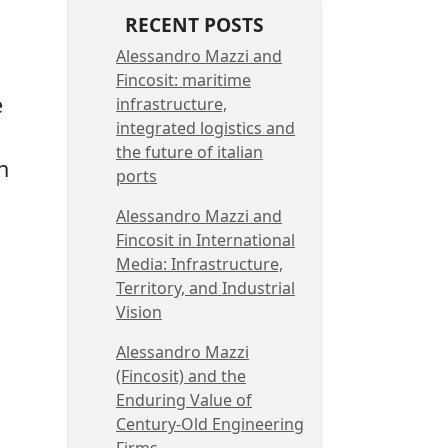
RECENT POSTS
Alessandro Mazzi and
Fincosit: maritime
e
infrastructure,
integrated logistics and
the future of italian
h
ports
Alessandro Mazzi and
Fincosit in International
Media: Infrastructure,
Territory, and Industrial
Vision
Alessandro Mazzi
(Fincosit) and the
Enduring Value of
Century-Old Engineering
Firms